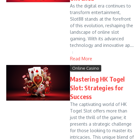
As the digital era continues to
transform entertainment,
Slot88 stands at the forefront
of this evolution, reshaping the
landscape of online slot
gaming. With its advanced
technology and innovative ap...
Read More
Online Casino
Mastering HK Togel
Slot: Strategies for
Success
The captivating world of HK
Togel Slot offers more than
just the thrill of the game; it
presents a strategic challenge
for those looking to master its
intricacies. This unique blend of