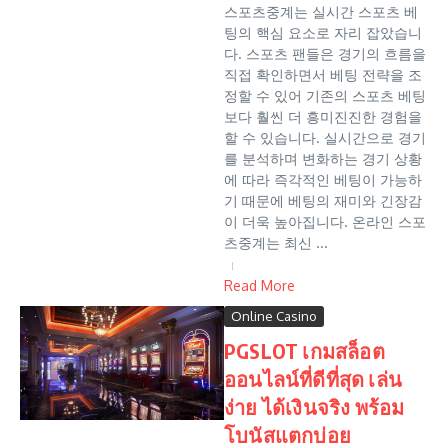
스포츠중계는 실시간 스포츠 베
팅의 핵심 요소로 자리 잡았습니
다. 스포츠 팬들은 경기의 흐름을
직접 확인하면서 베팅 전략을 조
정할 수 있어 기존의 스포츠 베팅
보다 훨씬 더 흥미진진한 경험을
할 수 있습니다. 실시간으로 경기
를 분석하며 변화하는 경기 상황
에 따라 즉각적인 베팅이 가능하
기 때문에 베팅의 재미와 긴장감
이 더욱 높아집니다. 온라인 스포
츠중계는 최신 ...
Read More
Online Casino
PGSLOT เกมสล็อต
ออนไลน์ที่ดีที่สุด เล่น
ง่าย ได้เงินจริง พร้อม
โบนัสแตกบ่อย