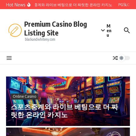
Skip to content
Hot News
스포츠중계와 라이브 베팅으로 더 짜릿한 온라인 카지노
PGSLOT เกมส
Premium Casino Blog
M
en
Listing Site
u
blackandwhiteny.com
Online Casino
스포츠중계와 라이브 베팅으로 더 짜
릿한 온라인 카지노