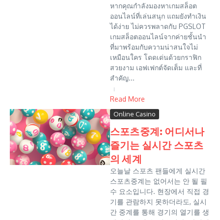
หากคุณกำลังมองหาเกมสล็อต
ออนไลน์ที่เล่นสนุก แถมยังทำเงิน
ได้ง่าย ไม่ควรพลาดกับ PGSLOT
เกมสล็อตออนไลน์จากค่ายชั้นนำ
ที่มาพร้อมกับความน่าสนใจไม่
เหมือนใคร โดดเด่นด้วยกราฟิก
สวยงาม เอฟเฟกต์จัดเต็ม และที่
สำคัญ...
Read More
Online Casino
스포츠중계: 어디서나
즐기는 실시간 스포츠
의 세계
오늘날 스포츠 팬들에게 실시간
스포츠중계는 없어서는 안 될 필
수 요소입니다. 현장에서 직접 경
기를 관람하지 못하더라도, 실시
간 중계를 통해 경기의 열기를 생