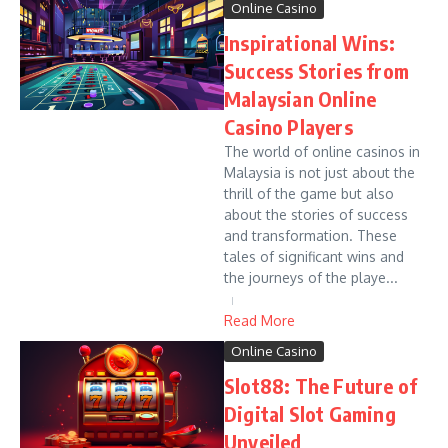
Online Casino
Inspirational Wins:
Success Stories from
Malaysian Online
Casino Players
The world of online casinos in
Malaysia is not just about the
thrill of the game but also
about the stories of success
and transformation. These
tales of significant wins and
the journeys of the playe...
Read More
Online Casino
Slot88: The Future of
Digital Slot Gaming
Unveiled