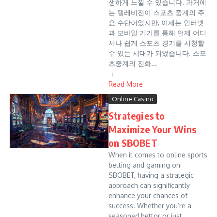
생하게 느낄 수 있습니다. 과거에
는 텔레비전이 스포츠 중계의 주
요 수단이었지만, 이제는 인터넷
과 모바일 기기를 통해 언제 어디
서나 쉽게 스포츠 경기를 시청할
수 있는 시대가 되었습니다. 스포
츠중계의 진화...
Read More
Online Casino
Strategies to
Maximize Your Wins
on SBOBET
When it comes to online sports
betting and gaming on
SBOBET, having a strategic
approach can significantly
enhance your chances of
success. Whether you’re a
seasoned bettor or just