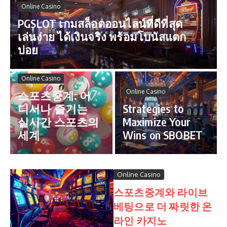
Online Casino
PGSLOT เกมสล็อตออนไลน์ที่ดีที่สุด
เล่นง่าย ได้เงินจริง พร้อมโบนัสแตก
บ่อย
Online Casino
Online Casino
스포츠중계: 어
디서나 즐기는
Strategies to
실시간 스포츠의
Maximize Your
세계
Wins on SBOBET
Online Casino
스포츠중계와 라이브
베팅으로 더 짜릿한 온
라인 카지노