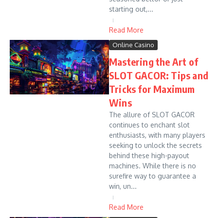
starting out,...
Read More
Online Casino
Mastering the Art of
SLOT GACOR: Tips and
Tricks for Maximum
Wins
The allure of SLOT GACOR
continues to enchant slot
enthusiasts, with many players
seeking to unlock the secrets
behind these high-payout
machines. While there is no
surefire way to guarantee a
win, un...
Read More